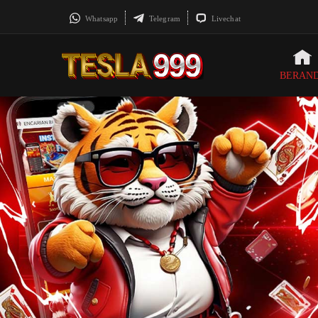
Whatsapp
Telegram
Livechat
BERAN