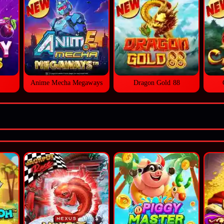
Anime Mecha Megaways
Dragon Gold 88