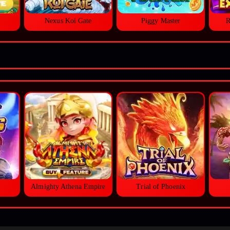
Nexus Koi Gate
Piggy Master
R
Almighty Athena Empire
Trial of Phoenix