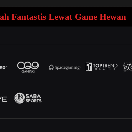
iah Fantastis Lewat Game Hewan