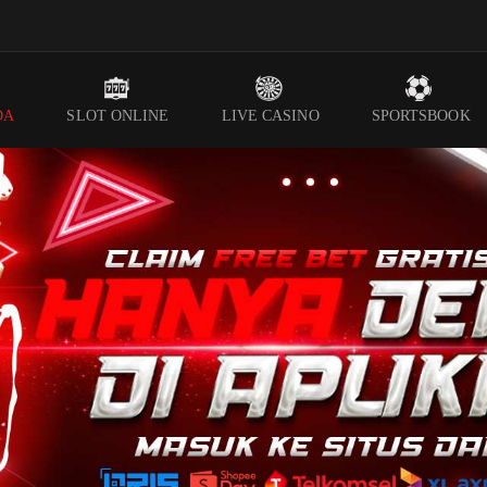
DA
SLOT ONLINE
LIVE CASINO
SPORTSBOOK