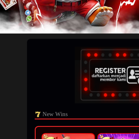
New Wins