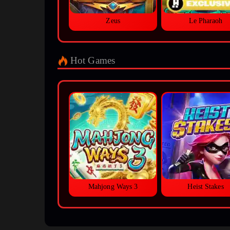
Zeus
Le Pharaoh
Hot Games
Mahjong Ways 3
Heist Stakes