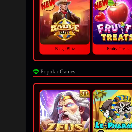
Badge Blitz
Fruity Treats
Popular Games