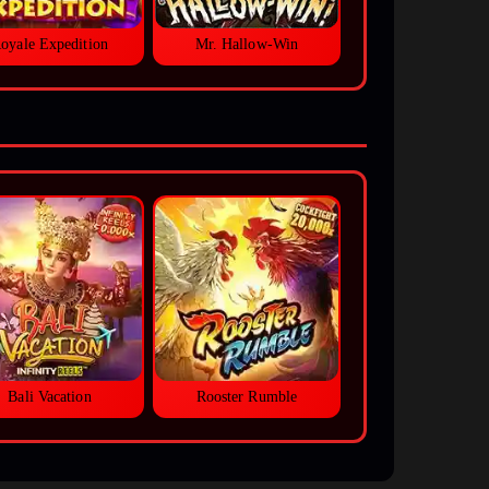
oyale Expedition
Mr. Hallow-Win
Bali Vacation
Rooster Rumble