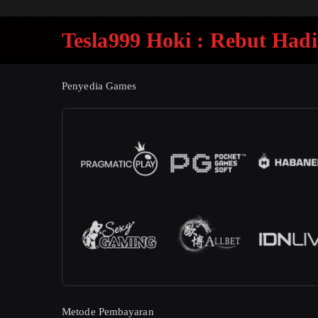
Tesla999 Hoki : Rebut Had
Penyedia Games
Metode Pembayaran