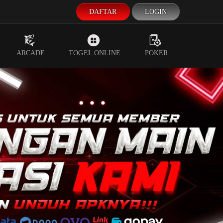
DAFTAR
LOGIN
ARCADE
TOGEL ONLINE
POKER