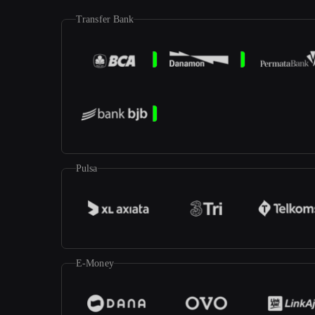
Transfer Bank
Pulsa
E-Money