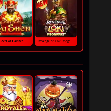
Chest of Caishen
Revenge of Loki Megaways™