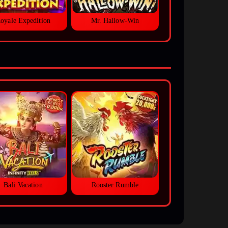
oyale Expedition
Mr. Hallow-Win
Bali Vacation
Rooster Rumble