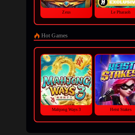
Zeus
Le Pharaoh
Hot Games
Mahjong Ways 3
Heist Stakes