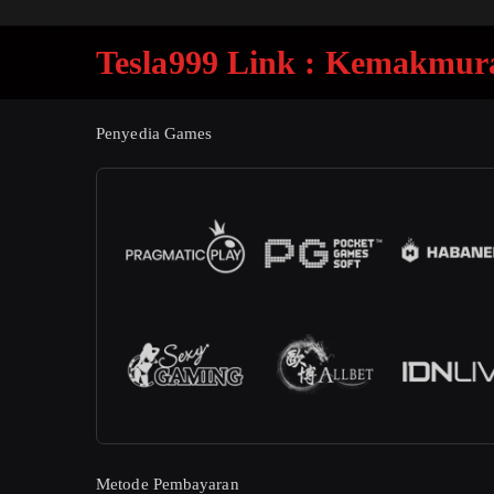
Tesla999 Link : Kemakmu
Penyedia Games
Metode Pembayaran