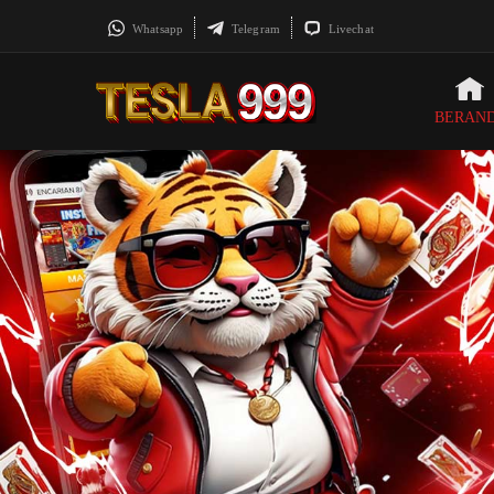
Whatsapp
Telegram
Livechat
BERAN