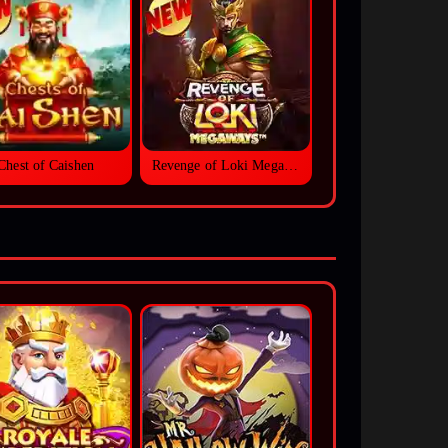
Chest of Caishen
Revenge of Loki Megaways™