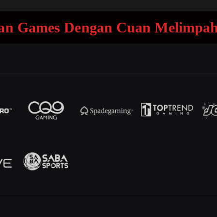
ran Games Dengan Cuan Melimpah