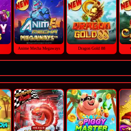
Anime Mecha Megaways
Dragon Gold 88