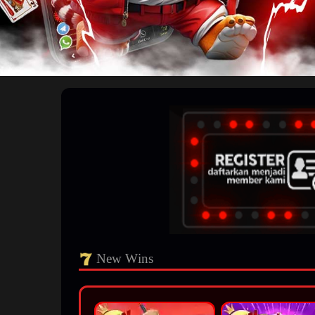
New Wins