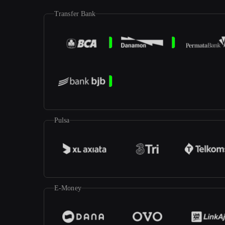
Transfer Bank
Pulsa
E-Money