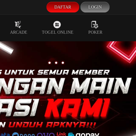
DAFTAR
LOGIN
ARCADE
TOGEL ONLINE
POKER