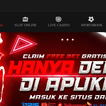
DA
SLOT ONLINE
LIVE CASINO
SPORTSBOOK