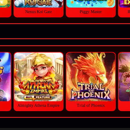
Nexus Koi Gate
Piggy Master
R
Almighty Athena Empire
Trial of Phoenix