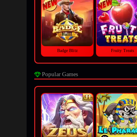
Badge Blitz
Fruity Treats
Popular Games