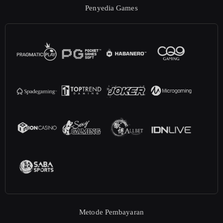
Penyedia Games
Metode Pembayaran