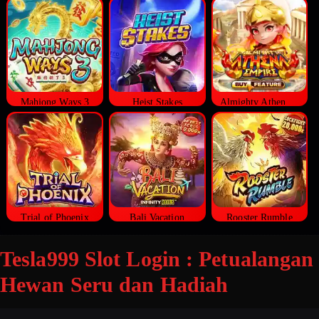
Mahjong Ways 3
Heist Stakes
Almighty Athena Empire
Trial of Phoenix
Bali Vacation
Rooster Rumble
Tesla999 Slot Login : Petualangan
Hewan Seru dan Hadiah