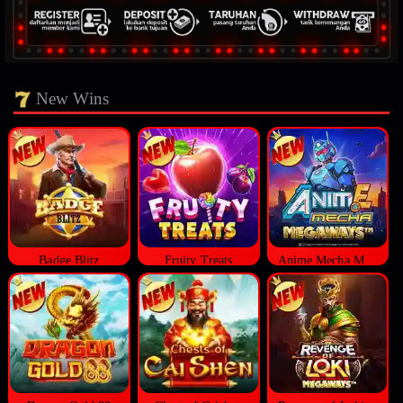
New Wins
Badge Blitz
Fruity Treats
Anime Mecha Megaways