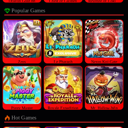
Dragon Gold 88
Chest of Caishen
Revenge of Loki Megaways™
Popular Games
Zeus
Le Pharaoh
Nexus Koi Gate
Piggy Master
Royale Expedition
Mr. Hallow-Win
Hot Games