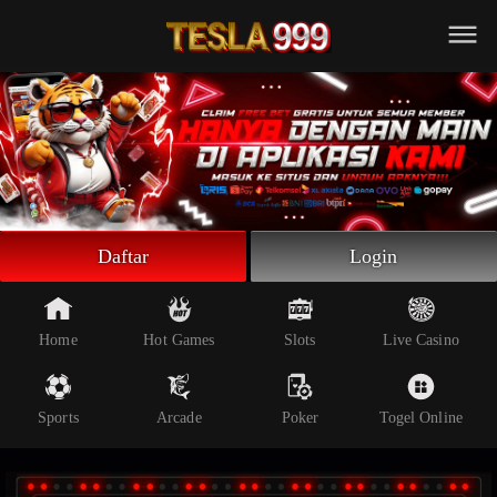
Beranda
Slot Online
Live Casino
Sportsbook
Arcade
Togel Online
Daftar
Login
Poker
Whatsapp
Home
Hot Games
Slots
Live Casino
Telegram
Sports
Arcade
Poker
Togel Online
Livechat