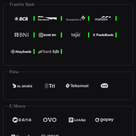
Transfer Bank
Pulsa
E-Money